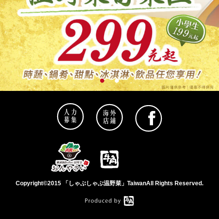
Copyright©2015 「しゃぶしゃぶ温野菜」TaiwanAll Rights Reserved.